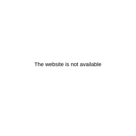
The website is not available